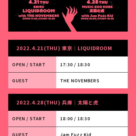
2022.4.21(THU) 東京｜LIQUIDROOM
OPEN / START
17:30 / 18:30
GUEST
THE NOVEMBERS
2022.4.28(THU) 兵庫｜太陽と虎
OPEN / START
18:00 / 18:30
GUEST
Jam Fuzz Kid