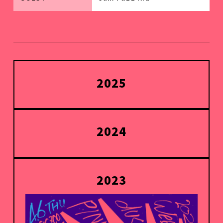
2025
2024
2023