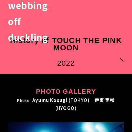
History of TOUCH THE PINK
MOON
2022
PHOTO GALLERY
Ayumu Kosugi
(TOKYO)
伊東 実咲
Photo:
(HYOGO)